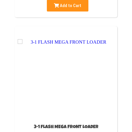
Add to Cart
3-1 FLASH MEGA FRONT LOADER