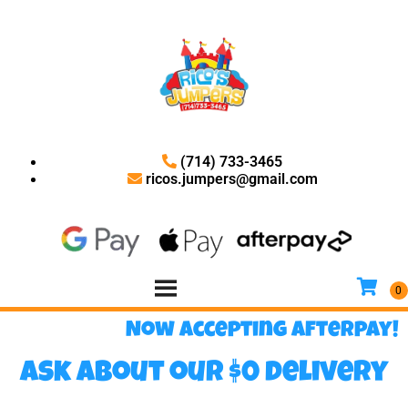
(714) 733-3465
ricos.jumpers@gmail.com
Now accepting Afterpay!
Ask about our $0 delivery