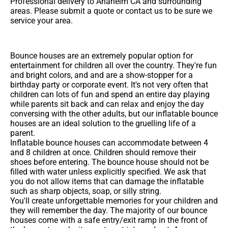
Professional delivery to
Anaheim CA
and surrounding
areas. Please submit a quote or contact us to be sure we
service your area.
Bounce houses are an extremely popular option for
entertainment for children all over the country. They're fun
and bright colors, and and are a show-stopper for a
birthday party or corporate event. It's not very often that
children can lots of fun and spend an entire day playing
while parents sit back and can relax and enjoy the day
conversing with the other adults, but our inflatable bounce
houses are an ideal solution to the gruelling life of a
parent.
Inflatable bounce houses can accommodate between 4
and 8 children at once. Children should remove their
shoes before entering. The bounce house should not be
filled with water unless explicitly specified. We ask that
you do not allow items that can damage the inflatable
such as sharp objects, soap, or silly string.
You'll create unforgettable memories for your children and
they will remember the day. The majority of our bounce
houses come with a safe entry/exit ramp in the front of