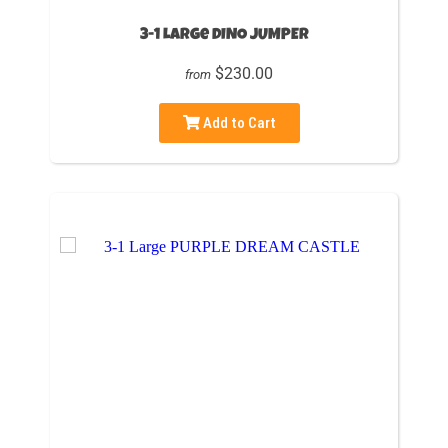
3-1 Large DINO JUMPER
$230.00
from
Add to Cart