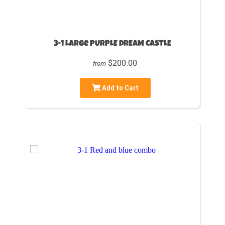
3-1 Large PURPLE DREAM CASTLE
$200.00
from
Add to Cart