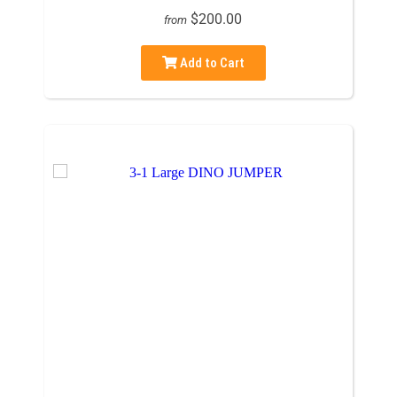
$200.00
from
Add to Cart