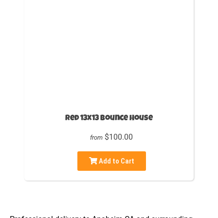
Red 13x13 Bounce House
$100.00
from
Add to Cart