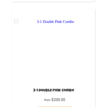
3-1 Double Pink Combo
$200.00
from