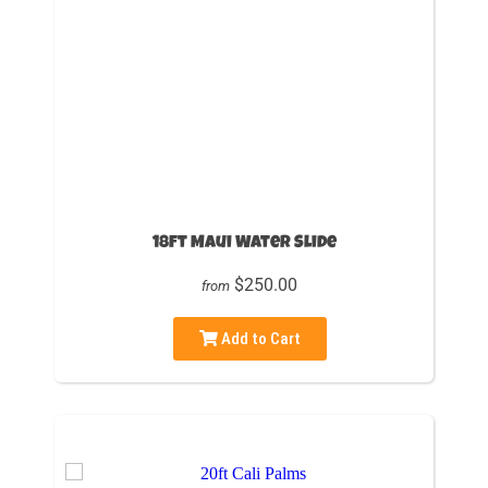
18ft Maui Water Slide
$250.00
from
Add to Cart