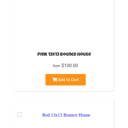
Pink 13x13 Bounce House
$100.00
from
Add to Cart