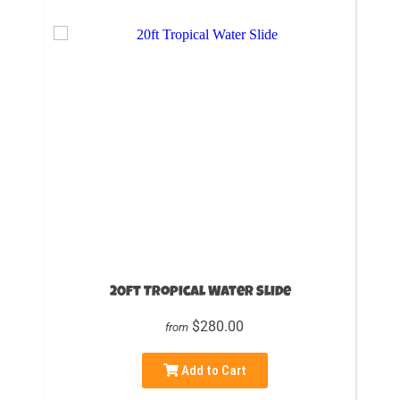
20ft Tropical Water Slide
$280.00
from
Add to Cart