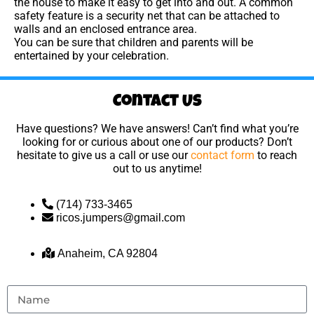
the house to make it easy to get into and out. A common
safety feature is a security net that can be attached to
walls and an enclosed entrance area.
You can be sure that children and parents will be
entertained by your celebration.
Contact Us
Have questions? We have answers! Can’t find what you’re
looking for or curious about one of our products? Don’t
hesitate to give us a call or use our
contact form
to reach
out to us anytime!
(714) 733-3465
ricos.jumpers@gmail.com
Anaheim, CA 92804