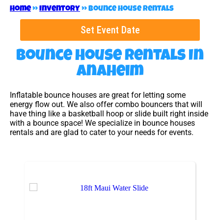
Home
»
Inventory
»
Bounce House Rentals
Set Event Date
Bounce House Rentals
In
Anaheim
Inflatable bounce houses are great for letting some
energy flow out. We also offer combo bouncers that will
have thing like a basketball hoop or slide built right inside
with a bounce space! We specialize in bounce houses
rentals and are glad to cater to your needs for events.