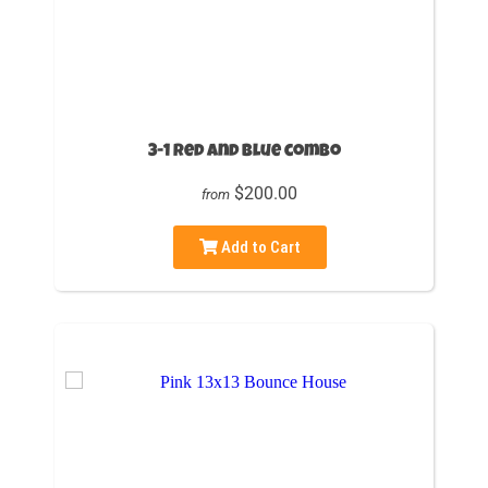
3-1 Red and blue combo
$200.00
from
Add to Cart