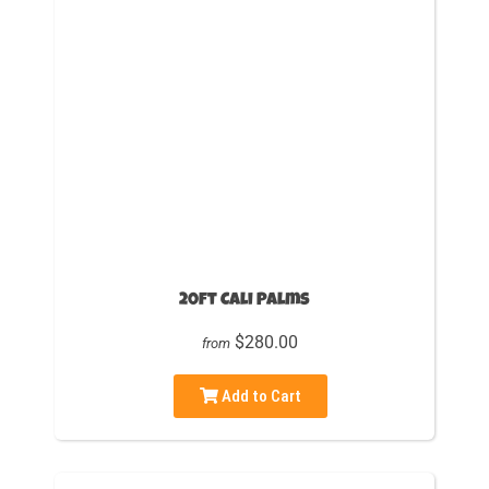
20ft Cali Palms
$280.00
from
Add to Cart