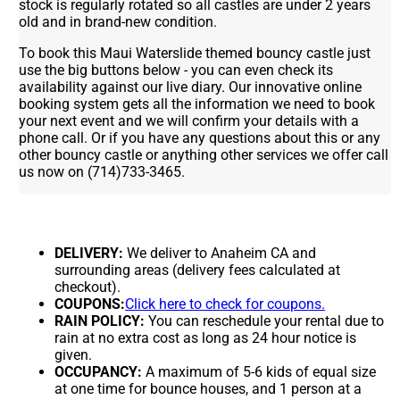
stock is regularly rotated so all castles are under 2 years
old and in brand-new condition.
To book this Maui Waterslide themed bouncy castle just
use the big buttons below - you can even check its
availability against our live diary. Our innovative online
booking system gets all the information we need to book
your next event and we will confirm your details with a
phone call. Or if you have any questions about this or any
other bouncy castle or anything other services we offer call
us now on (714)733-3465.
DELIVERY:
We deliver to Anaheim CA and
surrounding areas (delivery fees calculated at
checkout).
COUPONS:
Click here to check for coupons.
RAIN POLICY:
You can reschedule your rental due to
rain at no extra cost as long as 24 hour notice is
given.
OCCUPANCY:
A maximum of 5-6 kids of equal size
at one time for bounce houses, and 1 person at a