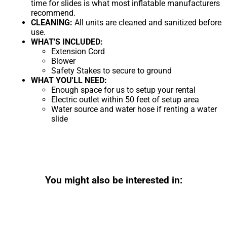
time for slides is what most inflatable manufacturers
recommend.
CLEANING:
All units are cleaned and sanitized before
use.
WHAT'S INCLUDED:
Extension Cord
Blower
Safety Stakes to secure to ground
WHAT YOU'LL NEED:
Enough space for us to setup your rental
Electric outlet within 50 feet of setup area
Water source and water hose if renting a water
slide
You might also be interested in: