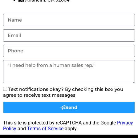
Text notifications okay? By checking this box you
agree to receive text messages
Send
This site is protected by reCAPTCHA and the Google
Privacy
Policy
and
Terms of Service
apply.