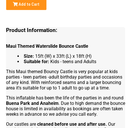
Add to Cart
Product Information:
Maui Themed Waterslide Bounce Castle
Size:
15ft (W) x 33ft (L) x 18ft (H)
Suitable for:
Kids - teens and Adults
This Maui themed Bouncy Castle is very popular at kids
parties - teen parties -adult birthday parties and occasions
of any kind. With reinforced seams and a larger bouncing
area it's suitable for up to 1 adult to go up at a time.
This inflatable has been the life of the parties in and round
Buena Park and Anaheim
. Due to high demand the bounce
house is limited in availability as bookings are often taken
weeks in advance so we advise you call early.
Our castles are
cleaned before use and after use.
Our