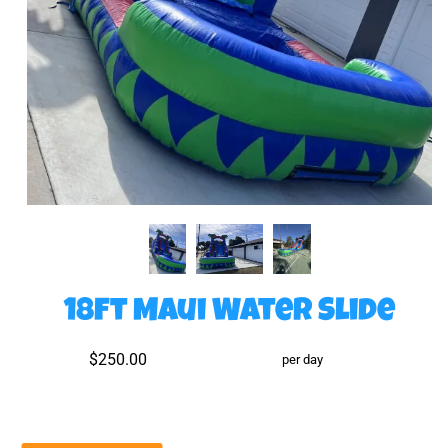
18ft Maui Water Slide
$250.00
per day