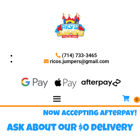
(714) 733-3465
ricos.jumpers@gmail.com
Now accepting Afterpay!
Ask about our $0 delivery