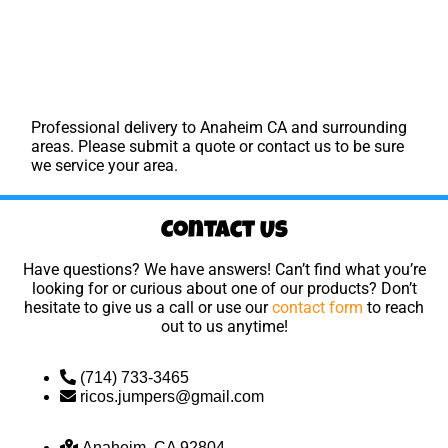
Professional delivery to
Anaheim CA
and surrounding
areas. Please submit a quote or contact us to be sure
we service your area.
Contact Us
Have questions? We have answers! Can’t find what you’re
looking for or curious about one of our products? Don’t
hesitate to give us a call or use our
contact form
to reach
out to us anytime!
(714) 733-3465
ricos.jumpers@gmail.com
Anaheim, CA 92804