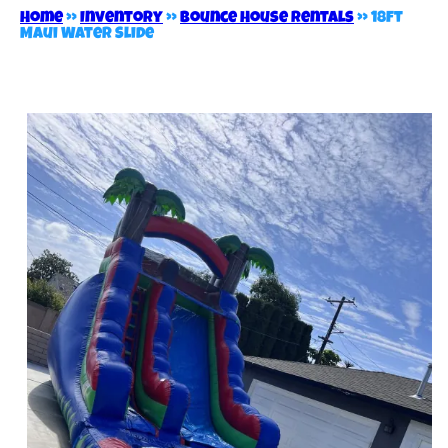
Home
»
Inventory
»
Bounce House Rentals
»
18ft
Maui Water Slide