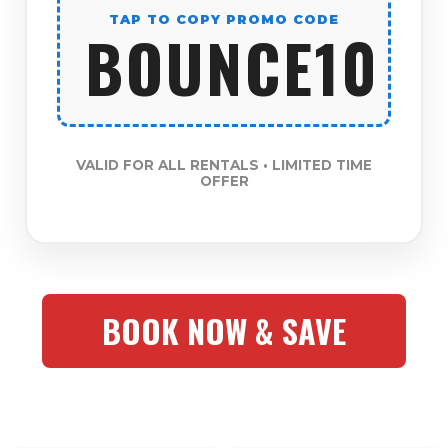
TAP TO COPY PROMO CODE
BOUNCE10
VALID FOR ALL RENTALS • LIMITED TIME
OFFER
BOOK NOW & SAVE