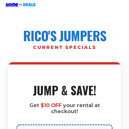
Home
»
Deals
RICO'S JUMPERS
CURRENT SPECIALS
JUMP & SAVE!
Get
$10 OFF
your rental at
checkout!