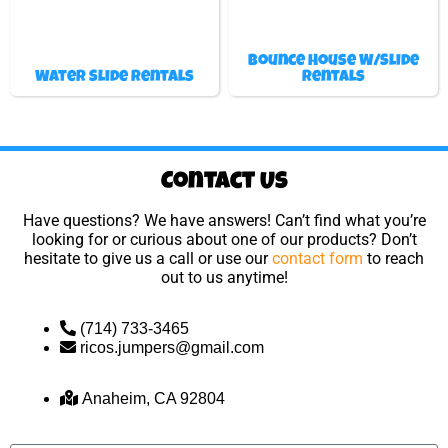
Bounce House W/Slide
Water Slide Rentals
Rentals
Contact Us
Have questions? We have answers! Can’t find what you’re
looking for or curious about one of our products? Don’t
hesitate to give us a call or use our
contact form
to reach
out to us anytime!
(714) 733-3465
ricos.jumpers@gmail.com
Anaheim, CA 92804