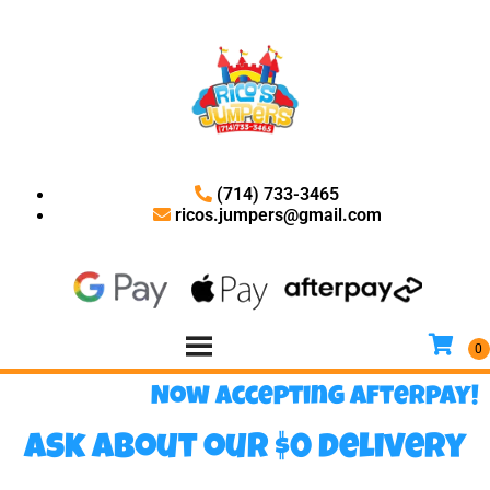
(714) 733-3465
ricos.jumpers@gmail.com
Now accepting Afterpay!
Ask about our $0 delivery