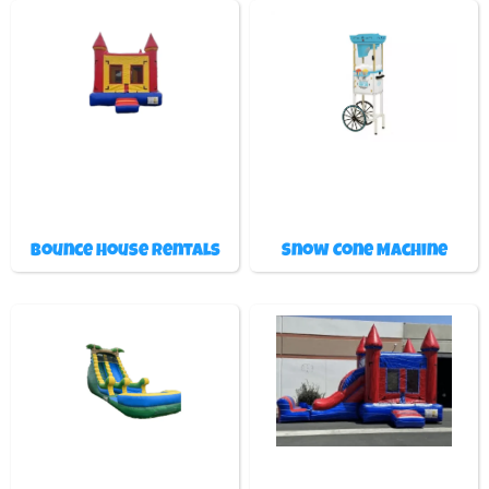
Bounce House Rentals
Snow Cone Machine